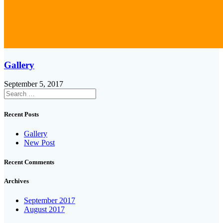
Gallery
September 5, 2017
Search
for:
Recent Posts
Gallery
New Post
Recent Comments
Archives
September 2017
August 2017