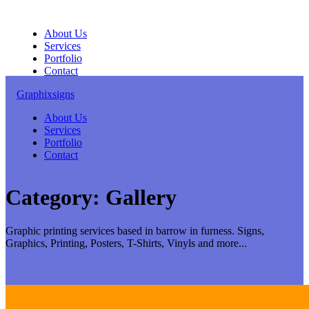
Skip
to
About Us
content
Services
Portfolio
Contact
Graphixsigns
About Us
Services
Portfolio
Contact
Category:
Gallery
Graphic printing services based in barrow in furness. Signs,
Graphics, Printing, Posters, T-Shirts, Vinyls and more...