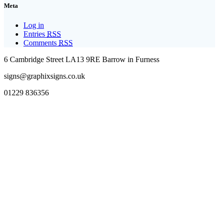
Meta
Log in
Entries
RSS
Comments
RSS
6 Cambridge Street LA13 9RE Barrow in Furness
signs@graphixsigns.co.uk
01229 836356